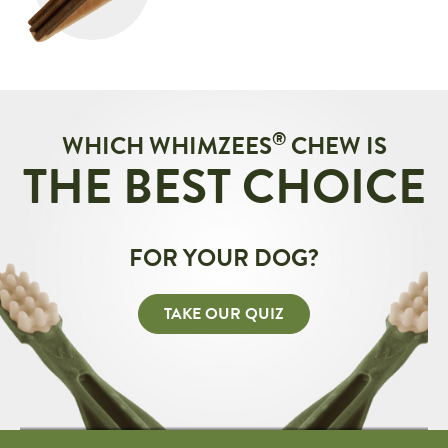
®
WHICH WHIMZEES
CHEW IS
THE BEST CHOICE
FOR YOUR DOG?
TAKE OUR QUIZ