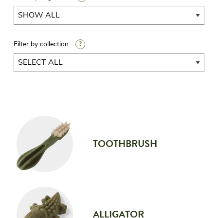
?
Filter by collection
TOOTHBRUSH
ALLIGATOR