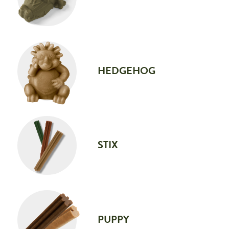
HEDGEHOG
STIX
PUPPY