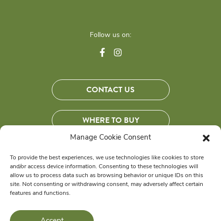
Follow us on:
CONTACT US
WHERE TO BUY
Manage Cookie Consent
JOIN OUR COMMUNITY
To provide the best experiences, we use technologies like cookies to store
and/or access device information. Consenting to these technologies will
Get exclusive savings, tips and more!
allow us to process data such as browsing behavior or unique IDs on this
site. Not consenting or withdrawing consent, may adversely affect certain
features and functions.
© 2026 Wellness Pet Company, Inc. All Rights Reserved.