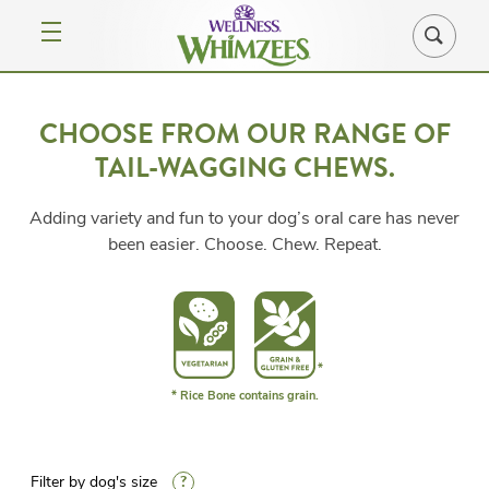
CHOOSE FROM OUR RANGE OF
TAIL-WAGGING CHEWS.
Adding variety and fun to your dog’s oral care has never
been easier. Choose. Chew. Repeat.
* Rice Bone contains grain.
?
Filter by dog's size