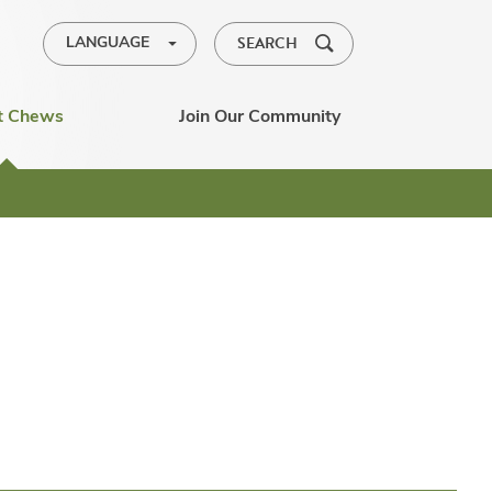
SEARCH
LANGUAGE
t Chews
Join Our Community