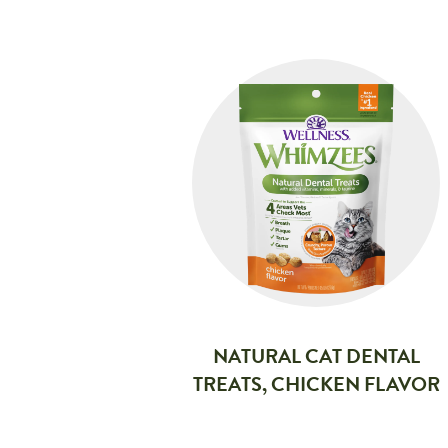
NATURAL CAT DENTAL
TREATS, CHICKEN FLAVOR