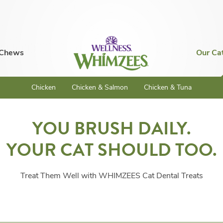
 Chews
Our Ca
Chicken
Chicken & Salmon
Chicken & Tuna
YOU BRUSH DAILY.
YOUR CAT SHOULD TOO.
Treat Them Well with WHIMZEES Cat Dental Treats