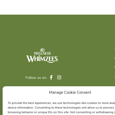
Follow us on:
Manage Cookie Consent
© 2026 Wellness Pet Company, Inc. All
To provide the best experiences, we use technologies like cookies to store and
Rights Reserved.
device information. Consenting to these technologies will allow us to process
®
browsing behavior or unique IDs on this site. Not consenting or withdrawing 
WHIMZEES
is a proud member of the