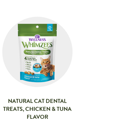
NATURAL CAT DENTAL
TREATS, CHICKEN & TUNA
FLAVOR