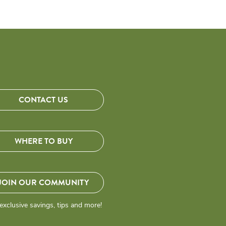
CONTACT US
WHERE TO BUY
JOIN OUR COMMUNITY
exclusive savings, tips and more!