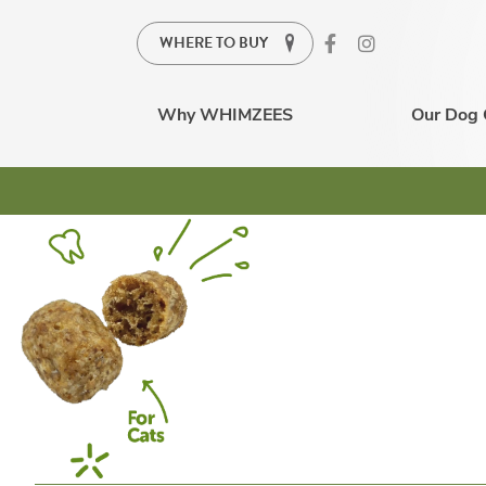
WHERE TO BUY
Why WHIMZEES
Our Dog