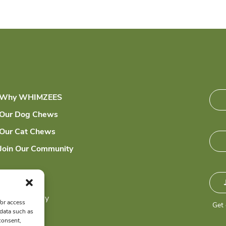
Why WHIMZEES
Our Dog Chews
Our Cat Chews
Join Our Community
Sitemap
Privacy Policy
/or access
Get 
 data such as
consent,