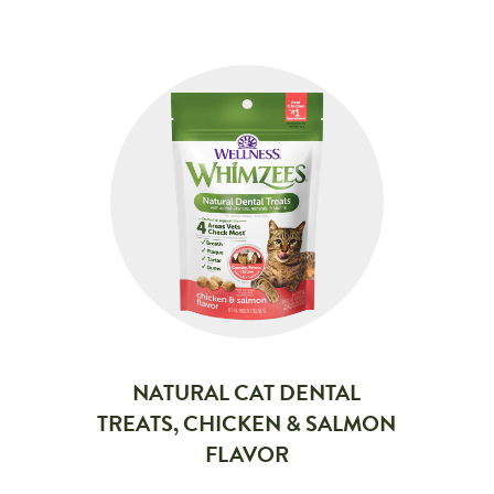
NATURAL CAT DENTAL
TREATS, CHICKEN & SALMON
FLAVOR