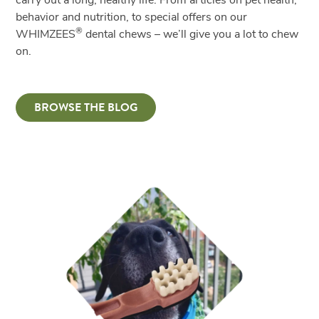
carry out a long, healthy life. From articles on pet health,
behavior and nutrition, to special offers on our
®
WHIMZEES
dental chews – we’ll give you a lot to chew
on.
BROWSE THE BLOG