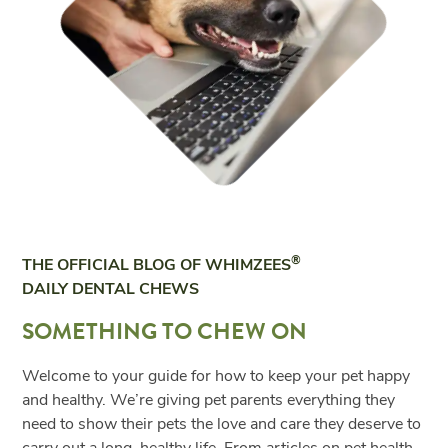
®
THE OFFICIAL BLOG OF WHIMZEES
DAILY DENTAL CHEWS
SOMETHING TO CHEW ON
Welcome to your guide for how to keep your pet happy
and healthy. We’re giving pet parents everything they
need to show their pets the love and care they deserve to