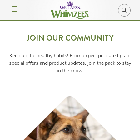
JOIN OUR COMMUNITY
Keep up the healthy habits! From expert pet care tips to
special offers and product updates, join the pack to stay
in the know.