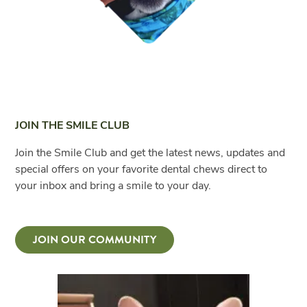
JOIN THE SMILE CLUB
Join the Smile Club and get the latest news, updates and
special offers on your favorite dental chews direct to
your inbox and bring a smile to your day.
JOIN OUR COMMUNITY