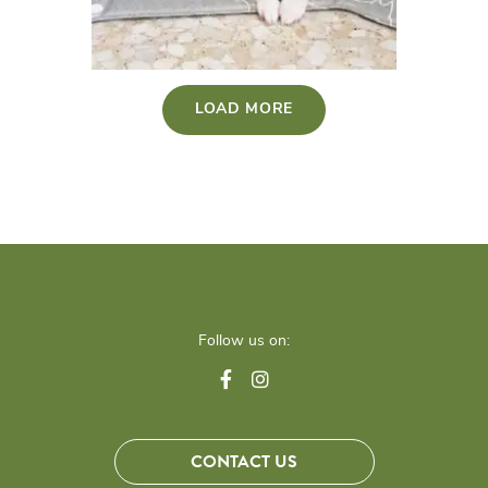
LOAD MORE
Follow us on:
CONTACT US